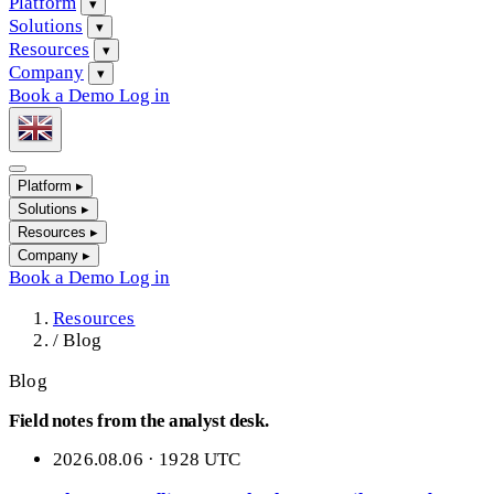
Platform
▾
Solutions
▾
Resources
▾
Company
▾
Book a Demo
Log in
Platform
▸
Solutions
▸
Resources
▸
Company
▸
Book a Demo
Log in
Resources
/
Blog
Blog
Field notes from the analyst desk.
2026.08.06 · 1928 UTC