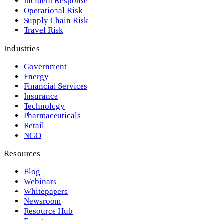
Incident Response
Operational Risk
Supply Chain Risk
Travel Risk
Industries
Government
Energy
Financial Services
Insurance
Technology
Pharmaceuticals
Retail
NGO
Resources
Blog
Webinars
Whitepapers
Newsroom
Resource Hub