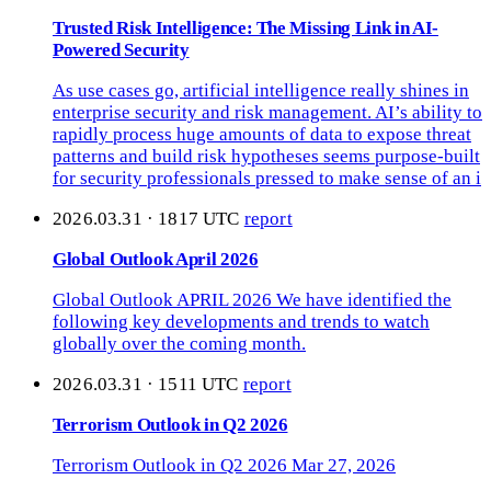
Trusted Risk Intelligence: The Missing Link in AI-
Powered Security
As use cases go, artificial intelligence really shines in
enterprise security and risk management. AI’s ability to
rapidly process huge amounts of data to expose threat
patterns and build risk hypotheses seems purpose-built
for security professionals pressed to make sense of an i
2026.03.31 · 1817 UTC
report
Global Outlook April 2026
Global Outlook APRIL 2026 We have identified the
following key developments and trends to watch
globally over the coming month.
2026.03.31 · 1511 UTC
report
Terrorism Outlook in Q2 2026
Terrorism Outlook in Q2 2026 Mar 27, 2026