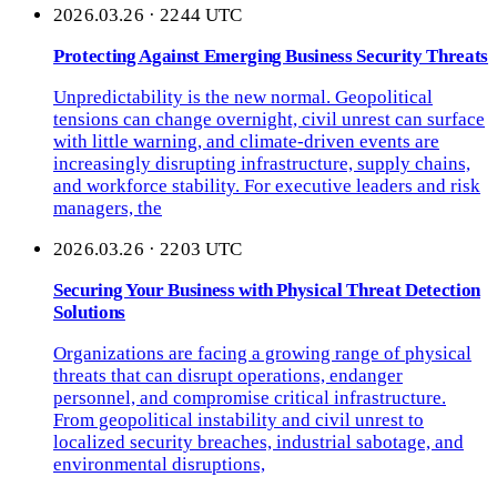
2026.03.26 · 2244 UTC
Protecting Against Emerging Business Security Threats
Unpredictability is the new normal. Geopolitical
tensions can change overnight, civil unrest can surface
with little warning, and climate-driven events are
increasingly disrupting infrastructure, supply chains,
and workforce stability. For executive leaders and risk
managers, the
2026.03.26 · 2203 UTC
Securing Your Business with Physical Threat Detection
Solutions
Organizations are facing a growing range of physical
threats that can disrupt operations, endanger
personnel, and compromise critical infrastructure.
From geopolitical instability and civil unrest to
localized security breaches, industrial sabotage, and
environmental disruptions,