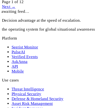
Page 1 of 12
Next →
awaiting feed…
Decision advantage at the speed of escalation.
the operating system for global situational awareness
Platform
Seerist Monitor
PulseAI
Verified Events
AskAnna
API
Mobile
Use cases
Threat Intelligence
Physical Security
Defense & Homeland Security
Asset Risk Management