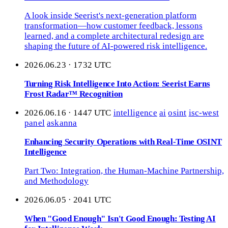
A look inside Seerist's next-generation platform
transformation—how customer feedback, lessons
learned, and a complete architectural redesign are
shaping the future of AI-powered risk intelligence.
2026.06.23 · 1732 UTC
Turning Risk Intelligence Into Action: Seerist Earns
Frost Radar™ Recognition
2026.06.16 · 1447 UTC
intelligence
ai
osint
isc-west
panel
askanna
Enhancing Security Operations with Real-Time OSINT
Intelligence
Part Two: Integration, the Human-Machine Partnership,
and Methodology
2026.06.05 · 2041 UTC
When "Good Enough" Isn't Good Enough: Testing AI