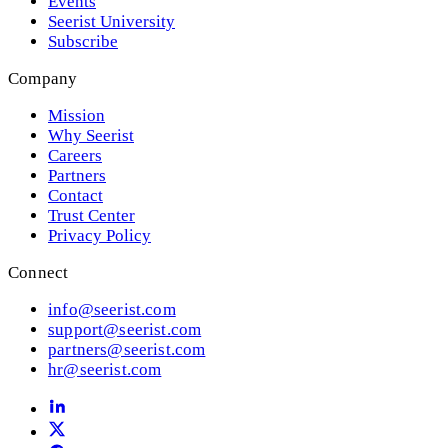
Events
Seerist University
Subscribe
Company
Mission
Why Seerist
Careers
Partners
Contact
Trust Center
Privacy Policy
Connect
info@seerist.com
support@seerist.com
partners@seerist.com
hr@seerist.com