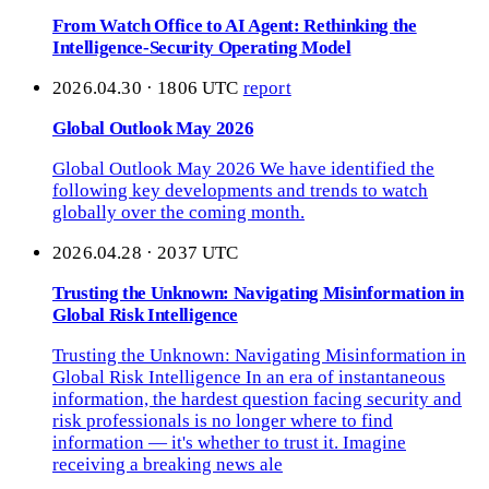
From Watch Office to AI Agent: Rethinking the
Intelligence-Security Operating Model
2026.04.30 · 1806 UTC
report
Global Outlook May 2026
Global Outlook May 2026 We have identified the
following key developments and trends to watch
globally over the coming month.
2026.04.28 · 2037 UTC
Trusting the Unknown: Navigating Misinformation in
Global Risk Intelligence
Trusting the Unknown: Navigating Misinformation in
Global Risk Intelligence In an era of instantaneous
information, the hardest question facing security and
risk professionals is no longer where to find
information — it's whether to trust it. Imagine
receiving a breaking news ale