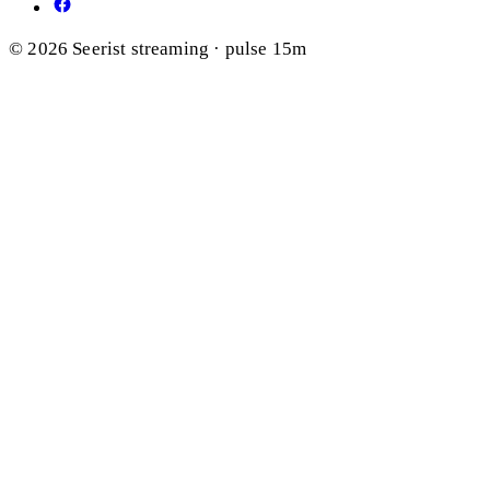
© 2026 Seerist
streaming · pulse 15m