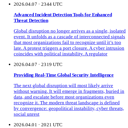
2026.04.07 · 2344 UTC
Advanced Incident Detection Tools for Enhanced
Threat Detection
Global disruption no longer arrives as a single, isolated
event. It unfolds as a cascade of interconnected signals
that most organizations fail to recognize until it’s too
late. A protest triggers a port closure. A cyber intrusion
coincides with political instability. A regulator
2026.04.07 · 2319 UTC
Providing Real-Time Global Security Intelligence
The next global disruption will most likely arrive
without warning. It will emerge in fragments, buried in
data, and escalate before most organizations even
recognize it. The modern threat landscape is defined
by convergence: geopolitical instability, cyber threats,
social unrest
2026.04.01 · 2021 UTC