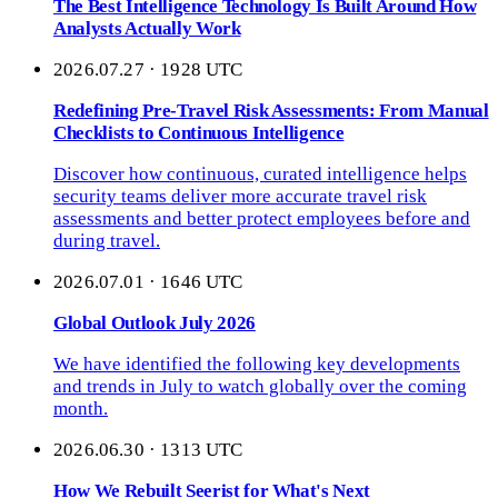
The Best Intelligence Technology Is Built Around How
Analysts Actually Work
2026.07.27 · 1928 UTC
Redefining Pre-Travel Risk Assessments: From Manual
Checklists to Continuous Intelligence
Discover how continuous, curated intelligence helps
security teams deliver more accurate travel risk
assessments and better protect employees before and
during travel.
2026.07.01 · 1646 UTC
Global Outlook July 2026
We have identified the following key developments
and trends in July to watch globally over the coming
month.
2026.06.30 · 1313 UTC
How We Rebuilt Seerist for What's Next