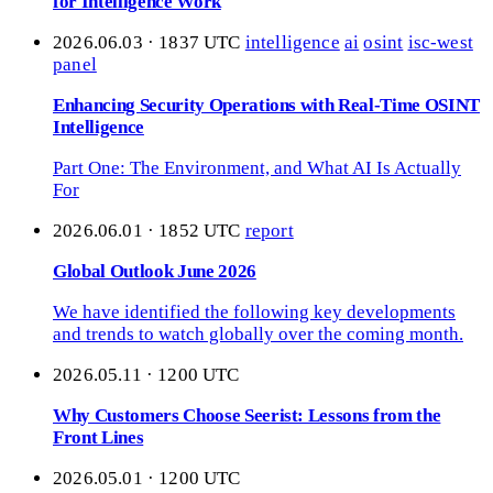
for Intelligence Work
2026.06.03 · 1837 UTC
intelligence
ai
osint
isc-west
panel
Enhancing Security Operations with Real-Time OSINT
Intelligence
Part One: The Environment, and What AI Is Actually
For
2026.06.01 · 1852 UTC
report
Global Outlook June 2026
We have identified the following key developments
and trends to watch globally over the coming month.
2026.05.11 · 1200 UTC
Why Customers Choose Seerist: Lessons from the
Front Lines
2026.05.01 · 1200 UTC