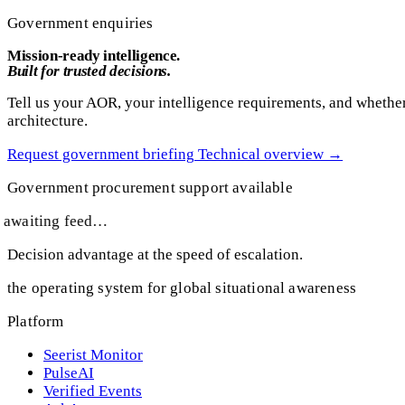
Government enquiries
Mission-ready intelligence.
Built for trusted decisions.
Tell us your AOR, your intelligence requirements, and whether
architecture.
Request government briefing
Technical overview
→
Government procurement support available
awaiting feed…
Decision advantage at the speed of escalation.
the operating system for global situational awareness
Platform
Seerist Monitor
PulseAI
Verified Events