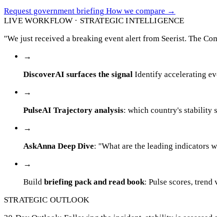
Request government briefing
How we compare
→
LIVE WORKFLOW · STRATEGIC INTELLIGENCE
"We just received a breaking event alert from Seerist. The Co
→
DiscoverAI surfaces the signal
Identify accelerating ev
→
PulseAI Trajectory analysis
: which country's stability 
→
AskAnna Deep Dive
: "What are the leading indicators
→
Build
briefing pack and read book
: Pulse scores, trend
STRATEGIC OUTLOOK