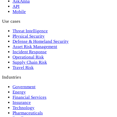
AskAnna
API
Mobile
Use cases
Threat Intelligence
Physical Security
Defense & Homeland Security
Asset Risk Management
Incident Response
Operational Risk
Supply Chain Risk
Travel Risk
Industries
Government
Energy
Financial Services
Insurance
Technology
Pharmaceuticals