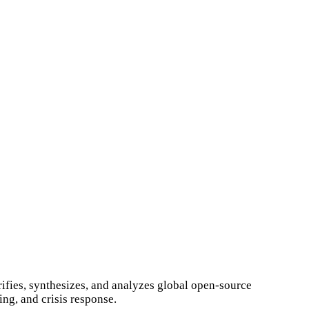
ifies, synthesizes, and analyzes global open-source
ng, and crisis response.