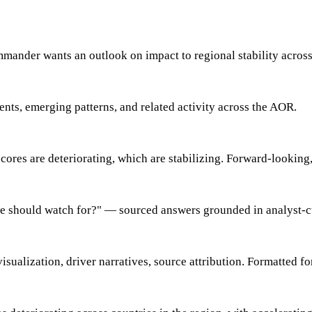
mmander wants an outlook on impact to regional stability acros
ents, emerging patterns, and related activity across the AOR.
scores are deteriorating, which are stabilizing. Forward-looking,
 we should watch for?" — sourced answers grounded in analyst-c
 visualization, driver narratives, source attribution. Formatted 