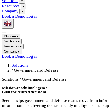
Solutions
▾
Resources
▾
Company
▾
Book a Demo
Log in
Platform
▸
Solutions
▸
Resources
▸
Company
▸
Book a Demo
Log in
Solutions
/
Government and Defense
Solutions / Government and Defense
Mission-ready intelligence.
Built for trusted decisions.
Seerist helps government and defense teams move from informat
information — delivering decision-ready intelligence that supp