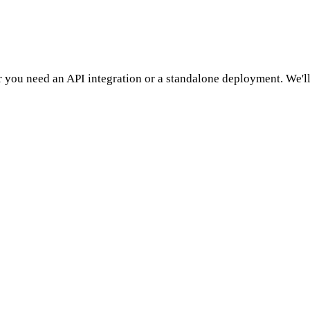
 you need an API integration or a standalone deployment. We'll 