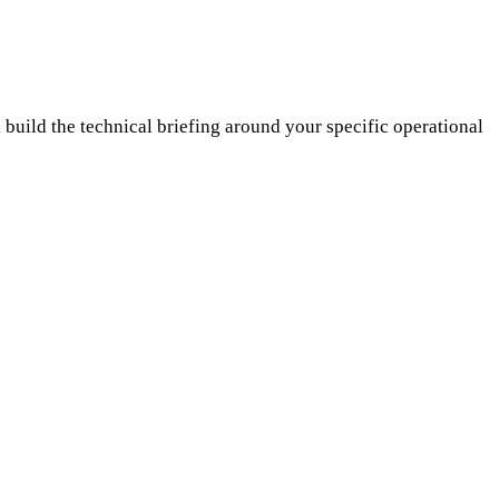
build the technical briefing around your specific operational