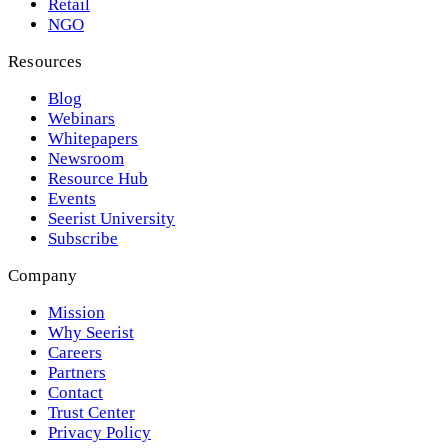
Retail
NGO
Resources
Blog
Webinars
Whitepapers
Newsroom
Resource Hub
Events
Seerist University
Subscribe
Company
Mission
Why Seerist
Careers
Partners
Contact
Trust Center
Privacy Policy