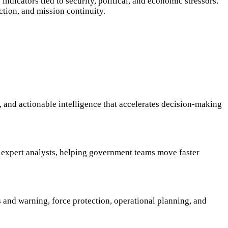
indicators tied to security, political, and economic stressors.
ction, and mission continuity.
 and actionable intelligence that accelerates decision-making
0 expert analysts, helping government teams move faster
ns and warning, force protection, operational planning, and