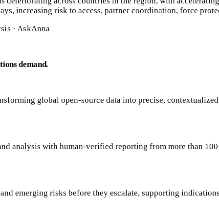
 deteriorating across countries in the region, with accelerating 
ys, increasing risk to access, partner coordination, force prote
ysis · AskAnna
ations demand.
sforming global open-source data into precise, contextualized,
, and analysis with human-verified reporting from more than 10
s, and emerging risks before they escalate, supporting indicatio