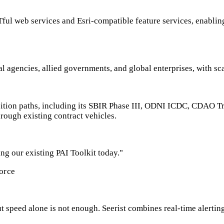
Tful web services and Esri-compatible feature services, enabling
l agencies, allied governments, and global enterprises, with sc
uisition paths, including its SBIR Phase III, ODNI ICDC, CDA
rough existing contract vehicles.
ng our existing PAI Toolkit today."
orce
 speed alone is not enough. Seerist combines real-time alerting