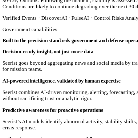
30-Day Outlook: Following the incident, stability is assessed as
Conditions are likely to continue degrading over the next 30 da
Verified Events · DiscoverAI · PulseAI · Control Risks Anal
Government capabilities
Built to the precision standards government and defense oper
Decision-ready insight, not just more data
Seerist goes beyond aggregating news and social media by tran
for mission teams.
AI-powered intelligence, validated by human expertise
Seerist combines AI-driven monitoring, alerting, forecasting
without sacrificing trust or analytic rigor.
Predictive awareness for proactive operations
Seerist’s AI models identify abnormal activity, stability shift
crisis response.