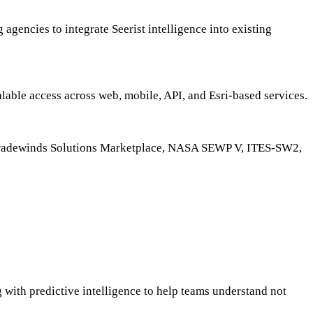
 agencies to integrate Seerist intelligence into existing
alable access across web, mobile, API, and Esri-based services.
O Tradewinds Solutions Marketplace, NASA SEWP V, ITES-SW2,
 with predictive intelligence to help teams understand not