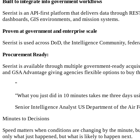
Built to integrate into government workflows
Seerist is an API-first platform that delivers data through RES
dashboards, GIS environments, and mission systems.
Proven at government and enterprise scale
Seerist is used across DoD, the Intelligence Community, federa
Procurement Ready:
Seerist is available through multiple government-ready acq
and GSA Advantage giving agencies flexible options to buy th
"
"What you just did in 10 minutes takes me three days usi
Senior Intelligence Analyst
US Department of the Air F
Minutes to Decisions
Speed matters when conditions are changing by the minute, but
only what just happened, but what is likely to happen next.