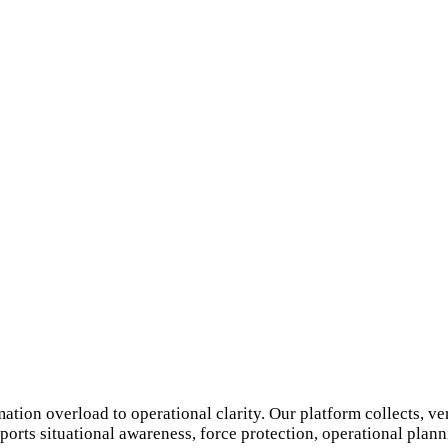
ion overload to operational clarity. Our platform collects, ver
orts situational awareness, force protection, operational planni