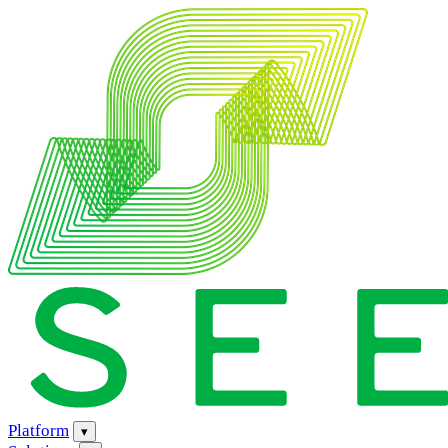
Platform
▾