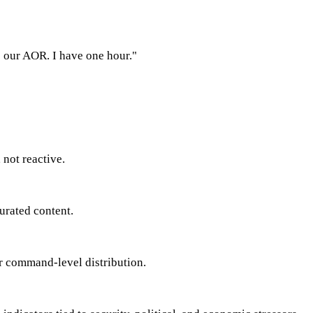
s our AOR. I have one hour."
 not reactive.
urated content.
for command-level distribution.