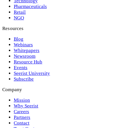
Technology
Pharmaceuticals
Retail
NGO
Resources
Blog
Webinars
Whitepapers
Newsroom
Resource Hub
Events
Seerist University
Subscribe
Company
Mission
Why Seerist
Careers
Partners
Contact