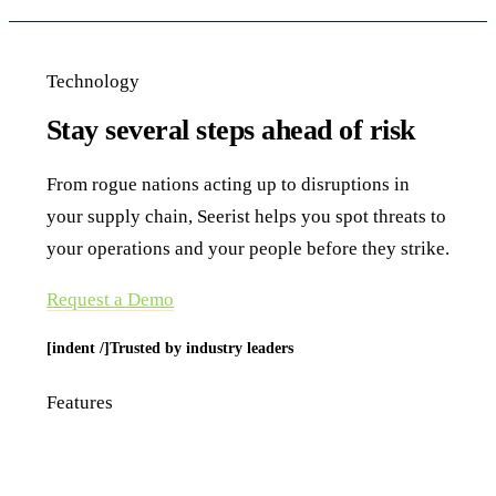
Technology
Stay several steps ahead of risk
From rogue nations acting up to disruptions in
your supply chain, Seerist helps you spot threats to
your operations and your people before they strike.
Request a Demo
[indent /]Trusted by industry leaders
Features
Delivering insights before you need them