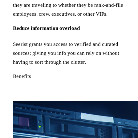
they are traveling to whether they be rank-and-file
employees, crew, executives, or other VIPs.
Reduce information overload
Seerist grants you access to verified and curated
sources; giving you info you can rely on without
having to sort through the clutter.
Benefits
The best of human and machine