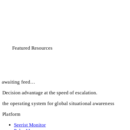
know the country history off the top
of my head. So I don’t really have a
baseline but was able to pull that out
of here pretty quickly and that was
great. I was really jazzed that day.”
Featured Resources
Take a deeper, smarter dive
awaiting feed…
Decision advantage at the speed of escalation.
the operating system for global situational awareness
Platform
Seerist Monitor