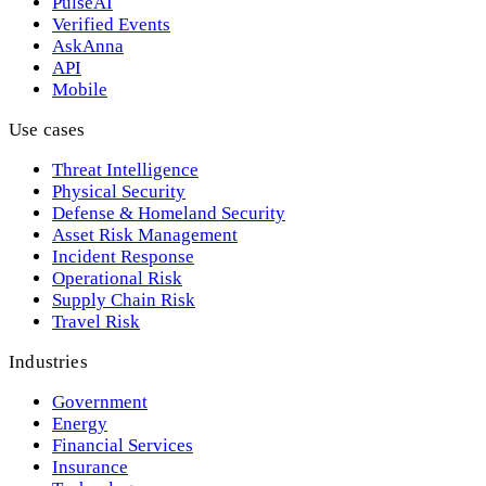
PulseAI
Verified Events
AskAnna
API
Mobile
Use cases
Threat Intelligence
Physical Security
Defense & Homeland Security
Asset Risk Management
Incident Response
Operational Risk
Supply Chain Risk
Travel Risk
Industries
Government
Energy
Financial Services
Insurance