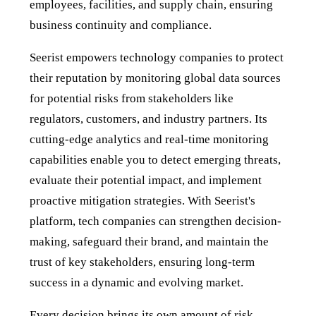
employees, facilities, and supply chain, ensuring
business continuity and compliance.
Seerist empowers technology companies to protect
their reputation by monitoring global data sources
for potential risks from stakeholders like
regulators, customers, and industry partners. Its
cutting-edge analytics and real-time monitoring
capabilities enable you to detect emerging threats,
evaluate their potential impact, and implement
proactive mitigation strategies. With Seerist's
platform, tech companies can strengthen decision-
making, safeguard their brand, and maintain the
trust of key stakeholders, ensuring long-term
success in a dynamic and evolving market.
Every decision brings its own amount of risk.