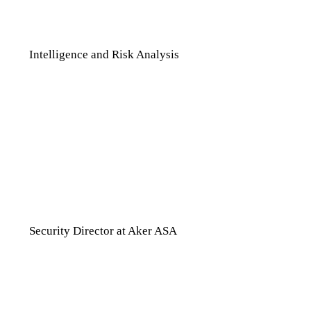
can set up, that automates that
monitor for us has been fantastic.”
Intelligence and Risk Analysis
“The validation of the information,
the company [Seerist], and the
people working at Seerist are all
high quality. If you have to choose a
new product, it has to be better than
the one you have. We know that
value of it [Seerist].”
Security Director at Aker ASA
“One of the things to mention is that
we had our Q2 review slash Q3
planning session with the