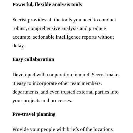
Powerful, flexible analysis tools
Seerist provides all the tools you need to conduct
robust, comprehensive analysis and produce
accurate, actionable intelligence reports without
delay.
Easy collaboration
Developed with cooperation in mind, Seerist makes
it easy to incorporate other team members,
departments, and even trusted external parties into
your projects and processes.
Pre-travel planning
Provide your people with briefs of the locations