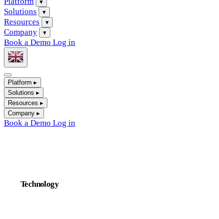
Platform
▾
Solutions
▾
Resources
▾
Company
▾
Book a Demo
Log in
Platform
▸
Solutions
▸
Resources
▸
Company
▸
Book a Demo
Log in
Technology