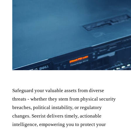
Safeguard your valuable assets from diverse
threats - whether they stem from physical security
breaches, political instability, or regulatory
changes. Seerist delivers timely, actionable
intelligence, empowering you to protect your