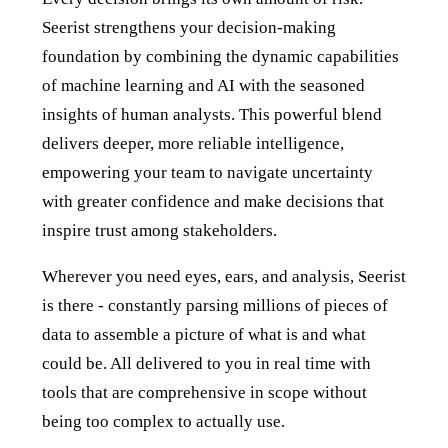
Seerist strengthens your decision-making
foundation by combining the dynamic capabilities
of machine learning and AI with the seasoned
insights of human analysts. This powerful blend
delivers deeper, more reliable intelligence,
empowering your team to navigate uncertainty
with greater confidence and make decisions that
inspire trust among stakeholders.
Wherever you need eyes, ears, and analysis, Seerist
is there - constantly parsing millions of pieces of
data to assemble a picture of what is and what
could be. All delivered to you in real time with
tools that are comprehensive in scope without
being too complex to actually use.