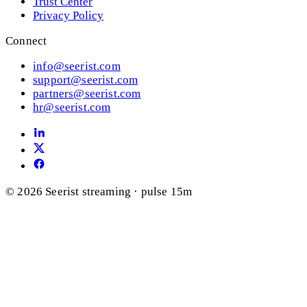
Trust Center
Privacy Policy
Connect
info@seerist.com
support@seerist.com
partners@seerist.com
hr@seerist.com
© 2026 Seerist
streaming · pulse 15m