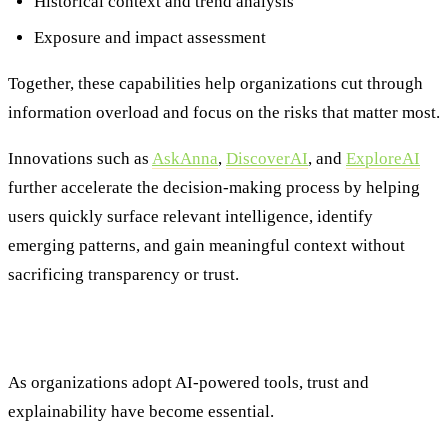
Historical context and trend analysis
Exposure and impact assessment
Together, these capabilities help organizations cut through
information overload and focus on the risks that matter most.
Innovations such as
AskAnna
,
DiscoverAI
, and
ExploreAI
further accelerate the decision-making process by helping
users quickly surface relevant intelligence, identify
emerging patterns, and gain meaningful context without
sacrificing transparency or trust.
The Power of AI and Human Expertise
As organizations adopt AI-powered tools, trust and
explainability have become essential.