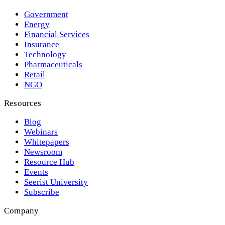
Government
Energy
Financial Services
Insurance
Technology
Pharmaceuticals
Retail
NGO
Resources
Blog
Webinars
Whitepapers
Newsroom
Resource Hub
Events
Seerist University
Subscribe
Company