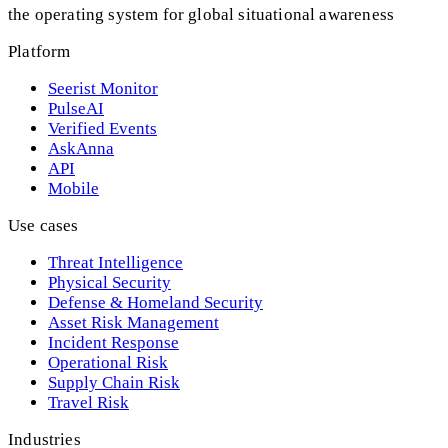
the operating system for global situational awareness
Platform
Seerist Monitor
PulseAI
Verified Events
AskAnna
API
Mobile
Use cases
Threat Intelligence
Physical Security
Defense & Homeland Security
Asset Risk Management
Incident Response
Operational Risk
Supply Chain Risk
Travel Risk
Industries