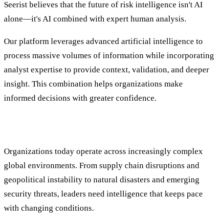
Seerist believes that the future of risk intelligence isn't AI
alone—it's AI combined with expert human analysis.
Our platform leverages advanced artificial intelligence to
process massive volumes of information while incorporating
analyst expertise to provide context, validation, and deeper
insight. This combination helps organizations make
informed decisions with greater confidence.
Supporting Global Organizations at Scale
Organizations today operate across increasingly complex
global environments. From supply chain disruptions and
geopolitical instability to natural disasters and emerging
security threats, leaders need intelligence that keeps pace
with changing conditions.