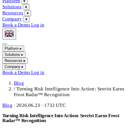
Platform
▾
Solutions
▾
Resources
▾
Company
▾
Book a Demo
Log in
Platform
▸
Solutions
▸
Resources
▸
Company
▸
Book a Demo
Log in
Blog
/
Turning Risk Intelligence Into Action: Seerist Earns
Frost Radar™ Recognition
Blog
·
2026.06.23 · 1732 UTC
Turning Risk Intelligence Into Action: Seerist Earns Frost
Radar™ Recognition