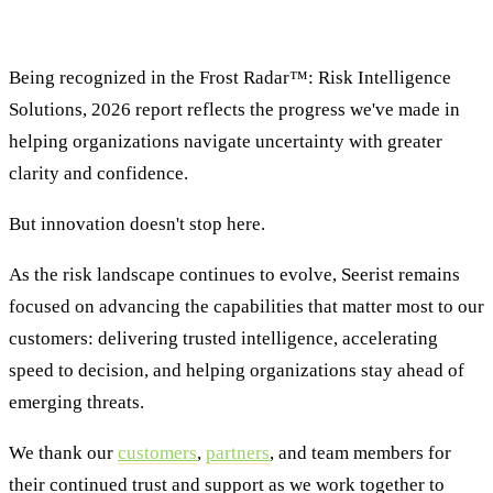
Looking Ahead
Being recognized in the Frost Radar™: Risk Intelligence
Solutions, 2026 report reflects the progress we've made in
helping organizations navigate uncertainty with greater
clarity and confidence.
But innovation doesn't stop here.
As the risk landscape continues to evolve, Seerist remains
focused on advancing the capabilities that matter most to our
customers: delivering trusted intelligence, accelerating
speed to decision, and helping organizations stay ahead of
emerging threats.
We thank our
customers
,
partners
, and team members for
their continued trust and support as we work together to