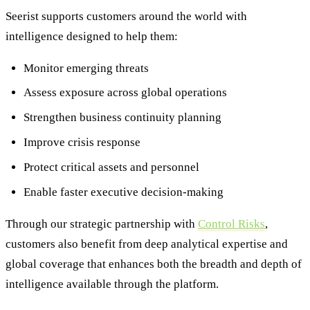
Seerist supports customers around the world with
intelligence designed to help them:
Monitor emerging threats
Assess exposure across global operations
Strengthen business continuity planning
Improve crisis response
Protect critical assets and personnel
Enable faster executive decision-making
Through our strategic partnership with
Control Risks
,
customers also benefit from deep analytical expertise and
global coverage that enhances both the breadth and depth of
intelligence available through the platform.