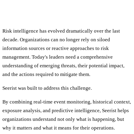
Meeting the Evolving Demands of Risk
Intelligence
Risk intelligence has evolved dramatically over the last
decade. Organizations can no longer rely on siloed
information sources or reactive approaches to risk
management. Today's leaders need a comprehensive
understanding of emerging threats, their potential impact,
and the actions required to mitigate them.
Seerist was built to address this challenge.
By combining real-time event monitoring, historical context,
exposure analysis, and predictive intelligence, Seerist helps
organizations understand not only what is happening, but
why it matters and what it means for their operations.