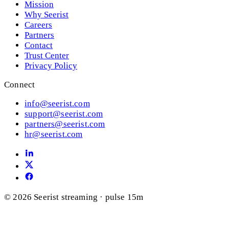
Mission
Why Seerist
Careers
Partners
Contact
Trust Center
Privacy Policy
Connect
info@seerist.com
support@seerist.com
partners@seerist.com
hr@seerist.com
© 2026 Seerist
streaming · pulse 15m