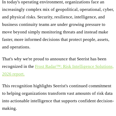
In today's operating environment, organizations face an
increasingly complex mix of geopolitical, operational, cyber,
and physical risks. Security, resilience, intelligence, and
business continuity teams are under growing pressure to
move beyond simply monitoring threats and instead make
faster, more informed decisions that protect people, assets,
and operations.
That's why we're proud to announce that Seerist has been
recognized in the
Frost Radar™: Risk Intelligence Solutions,
2026 report.
This recognition highlights Seerist's continued commitment
to helping organizations transform vast amounts of risk data
into actionable intelligence that supports confident decision-
making.