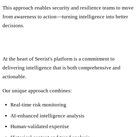
This approach enables security and resilience teams to move
from awareness to action—turning intelligence into better
decisions.
Innovation That Drives Faster Decisions
At the heart of Seerist's platform is a commitment to
delivering intelligence that is both comprehensive and
actionable.
Our unique approach combines:
Real-time risk monitoring
AI-enhanced intelligence analysis
Human-validated expertise