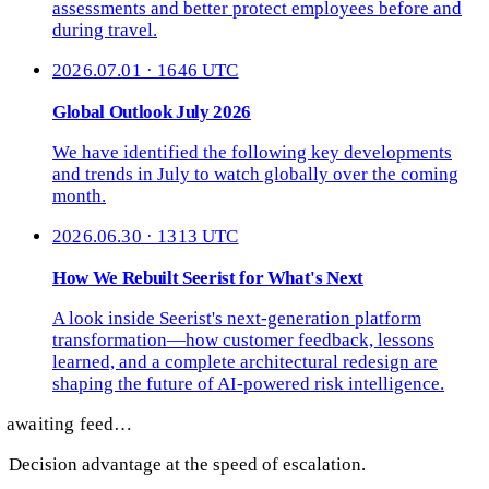
assessments and better protect employees before and
during travel.
2026.07.01 · 1646 UTC
Global Outlook July 2026
We have identified the following key developments
and trends in July to watch globally over the coming
month.
2026.06.30 · 1313 UTC
How We Rebuilt Seerist for What's Next
A look inside Seerist's next-generation platform
transformation—how customer feedback, lessons
learned, and a complete architectural redesign are
shaping the future of AI-powered risk intelligence.
awaiting feed…
Decision advantage at the speed of escalation.