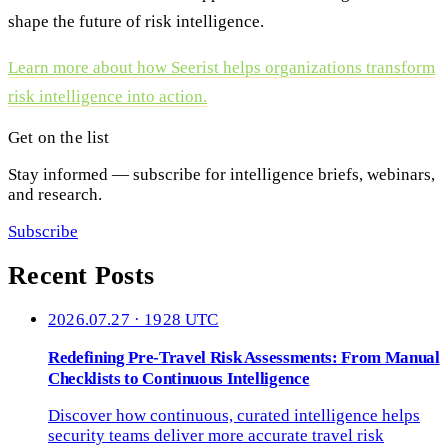
shape the future of risk intelligence.
Learn more about how Seerist helps organizations transform
risk intelligence into action.
Get on the list
Stay informed — subscribe for intelligence briefs, webinars,
and research.
Subscribe
Recent Posts
2026.07.27 · 1928 UTC
Redefining Pre-Travel Risk Assessments: From Manual
Checklists to Continuous Intelligence
Discover how continuous, curated intelligence helps
security teams deliver more accurate travel risk