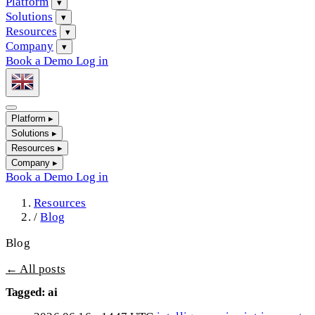
Platform
▾
Solutions
▾
Resources
▾
Company
▾
Book a Demo
Log in
Platform
▸
Solutions
▸
Resources
▸
Company
▸
Book a Demo
Log in
Resources
/
Blog
Blog
← All posts
Tagged: ai