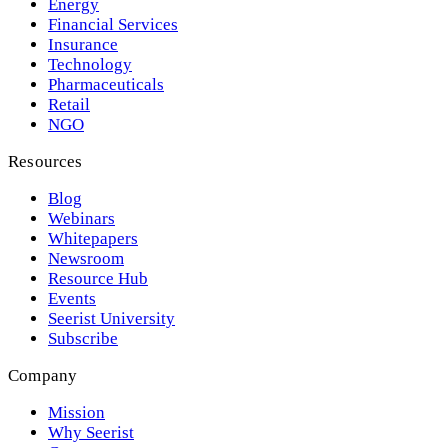
Energy
Financial Services
Insurance
Technology
Pharmaceuticals
Retail
NGO
Resources
Blog
Webinars
Whitepapers
Newsroom
Resource Hub
Events
Seerist University
Subscribe
Company
Mission
Why Seerist