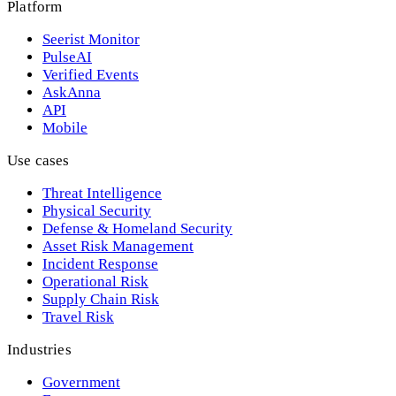
Platform
Seerist Monitor
PulseAI
Verified Events
AskAnna
API
Mobile
Use cases
Threat Intelligence
Physical Security
Defense & Homeland Security
Asset Risk Management
Incident Response
Operational Risk
Supply Chain Risk
Travel Risk
Industries
Government