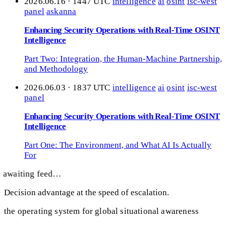
2026.06.16 · 1447 UTC
intelligence
ai
osint
isc-west
panel
askanna
Enhancing Security Operations with Real-Time OSINT
Intelligence
Part Two: Integration, the Human-Machine Partnership,
and Methodology
2026.06.03 · 1837 UTC
intelligence
ai
osint
isc-west
panel
Enhancing Security Operations with Real-Time OSINT
Intelligence
Part One: The Environment, and What AI Is Actually
For
awaiting feed…
Decision advantage at the speed of escalation.
the operating system for global situational awareness