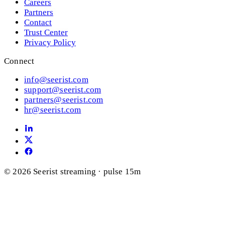
Careers
Partners
Contact
Trust Center
Privacy Policy
Connect
info@seerist.com
support@seerist.com
partners@seerist.com
hr@seerist.com
© 2026 Seerist
streaming · pulse 15m