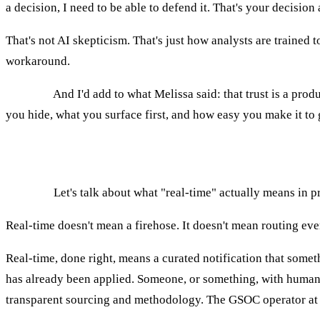
a decision, I need to be able to defend it. That's your decision
That's not AI skepticism. That's just how analysts are trained t
workaround.
AGNES:
And I'd add to what Melissa said: that trust is a pro
you hide, what you surface first, and how easy you make it t
What "real-time" actually means in threat in
AGNES:
Let's talk about what "real-time" actually means in pra
Real-time doesn't mean a firehose. It doesn't mean routing ever
Real-time, done right, means a curated notification that somet
has already been applied. Someone, or something, with human ov
transparent sourcing and methodology. The GSOC operator at 2a