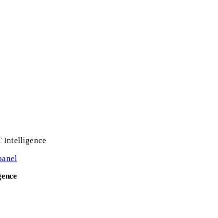
 Intelligence
panel
gence