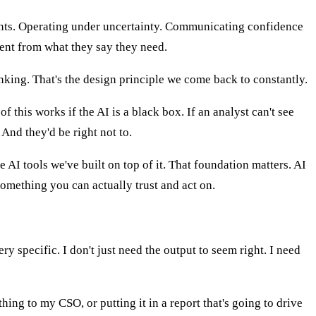
ents. Operating under uncertainty. Communicating confidence
rent from what they say they need.
inking. That's the design principle we come back to constantly.
of this works if the AI is a black box. If an analyst can't see
 And they'd be right not to.
AI tools we've built on top of it. That foundation matters. AI
omething you can actually trust and act on.
ery specific. I don't just need the output to seem right. I need
ng to my CSO, or putting it in a report that's going to drive