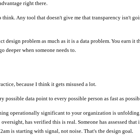
 advantage right there.
o think. Any tool that doesn't give me that transparency isn't goi
duct design problem as much as it is a data problem. You earn i
o go deeper when someone needs to.
telligence
ctice, because I think it gets misused a lot.
y possible data point to every possible person as fast as possibl
hing operationally significant to your organization is unfoldin
ersight, has verified this is real. Someone has assessed that it
m is starting with signal, not noise. That's the design goal.