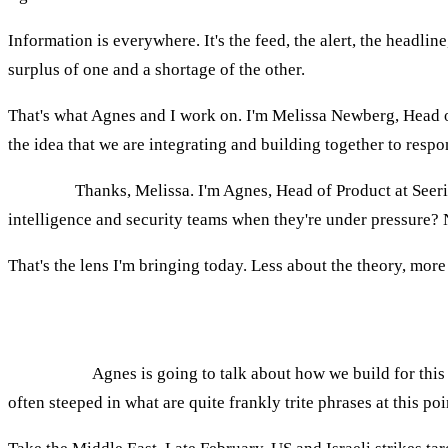
Information is everywhere. It's the feed, the alert, the headlin
surplus of one and a shortage of the other.
That's what Agnes and I work on. I'm Melissa Newberg, Head of 
the idea that we are integrating and building together to resp
AGNES:
Thanks, Melissa. I'm Agnes, Head of Product at Seer
intelligence and security teams when they're under pressure? 
That's the lens I'm bringing today. Less about the theory, more 
Why "continuous pressure" has replaced episo
MELISSA:
Agnes is going to talk about how we build for this 
often steeped in what are quite frankly trite phrases at this p