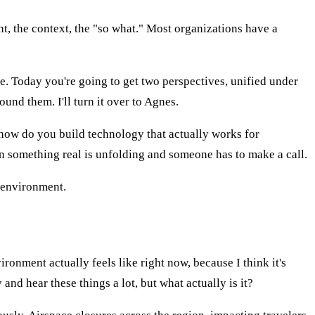
ent, the context, the "so what." Most organizations have a
de. Today you're going to get two perspectives, unified under
und them. I'll turn it over to Agnes.
how do you build technology that actually works for
en something real is unfolding and someone has to make a call.
s environment.
ronment actually feels like right now, because I think it's
and hear these things a lot, but what actually is it?