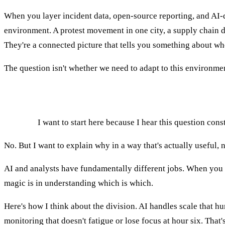
When you layer incident data, open-source reporting, and AI-dr
environment. A protest movement in one city, a supply chain disr
They're a connected picture that tells you something about whe
The question isn't whether we need to adapt to this environment
Will AI replace intelligence analysts?
AGNES:
I want to start here because I hear this question const
No. But I want to explain why in a way that's actually useful, n
AI and analysts have fundamentally different jobs. When you try
magic is in understanding which is which.
Here's how I think about the division. AI handles scale that h
monitoring that doesn't fatigue or lose focus at hour six. That's