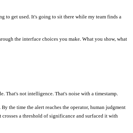
ng to get used. It's going to sit there while my team finds a
t through the interface choices you make. What you show, what
e. That's not intelligence. That's noise with a timestamp.
g. By the time the alert reaches the operator, human judgment
 crosses a threshold of significance and surfaced it with