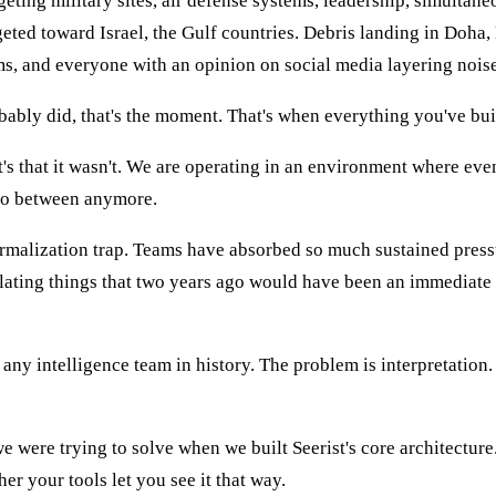
geting military sites, air defense systems, leadership, simultane
geted toward Israel, the Gulf countries. Debris landing in Doha,
ims, and everyone with an opinion on social media layering noise
obably did, that's the moment. That's when everything you've built
It's that it wasn't. We are operating in an environment where eve
 no between anymore.
ormalization trap. Teams have absorbed so much sustained pressu
alating things that two years ago would have been an immediate 
any intelligence team in history. The problem is interpretation.
 were trying to solve when we built Seerist's core architecture
ther your tools let you see it that way.