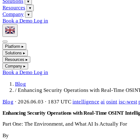
Solutions
▾
Resources
▾
Company
▾
Book a Demo
Log in
Platform
▸
Solutions
▸
Resources
▸
Company
▸
Book a Demo
Log in
Blog
/
Enhancing Security Operations with Real-Time OSINT
Blog
·
2026.06.03 · 1837 UTC
intelligence
ai
osint
isc-west
Enhancing Security Operations with Real-Time OSINT Intelli
Part One: The Environment, and What AI Is Actually For
By