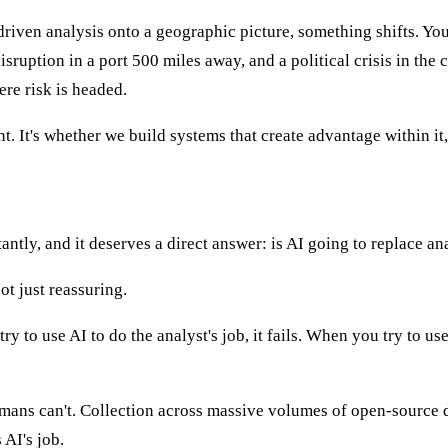
iven analysis onto a geographic picture, something shifts. You s
uption in a port 500 miles away, and a political crisis in the ca
re risk is headed.
. It's whether we build systems that create advantage within it, 
antly, and it deserves a direct answer: is AI going to replace an
ot just reassuring.
 to use AI to do the analyst's job, it fails. When you try to use
umans can't. Collection across massive volumes of open-source da
 AI's job.