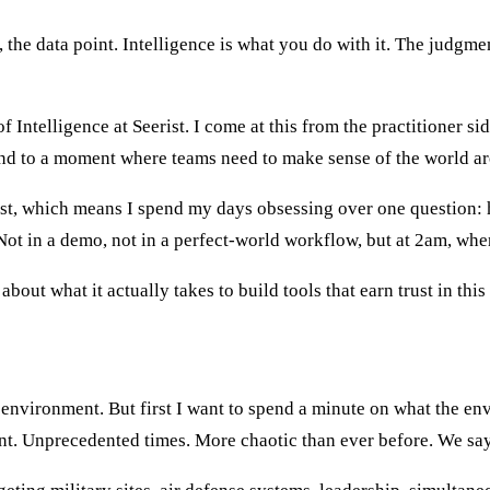
e, the data point. Intelligence is what you do with it. The judgm
Intelligence at Seerist. I come at this from the practitioner si
ond to a moment where teams need to make sense of the world aro
ist, which means I spend my days obsessing over one question: 
Not in a demo, not in a perfect-world workflow, but at 2am, wh
about what it actually takes to build tools that earn trust in thi
dic crisis in global security
environment. But first I want to spend a minute on what the envi
oint. Unprecedented times. More chaotic than ever before. We say 