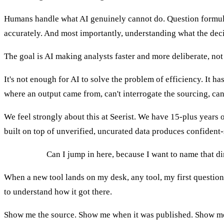
Humans handle what AI genuinely cannot do. Question formula
accurately. And most importantly, understanding what the deci
The goal is AI making analysts faster and more deliberate, not
It's not enough for AI to solve the problem of efficiency. It has 
where an output came from, can't interrogate the sourcing, can'
We feel strongly about this at Seerist. We have 15-plus years 
built on top of unverified, uncurated data produces confident
MELISSA:
Can I jump in here, because I want to name that dir
When a new tool lands on my desk, any tool, my first question isn
to understand how it got there.
Show me the source. Show me when it was published. Show me whe