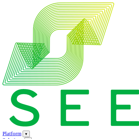
Platform
▾