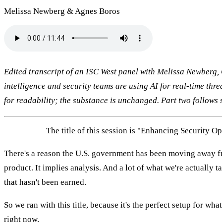
Melissa Newberg & Agnes Boros
Edited transcript of an ISC West panel with Melissa Newberg, 
intelligence and security teams are using AI for real-time thre
for readability; the substance is unchanged. Part two follows 
MELISSA:
The title of this session is "Enhancing Security O
There's a reason the U.S. government has been moving away fro
product. It implies analysis. And a lot of what we're actually t
that hasn't been earned.
So we ran with this title, because it's the perfect setup for wh
right now.