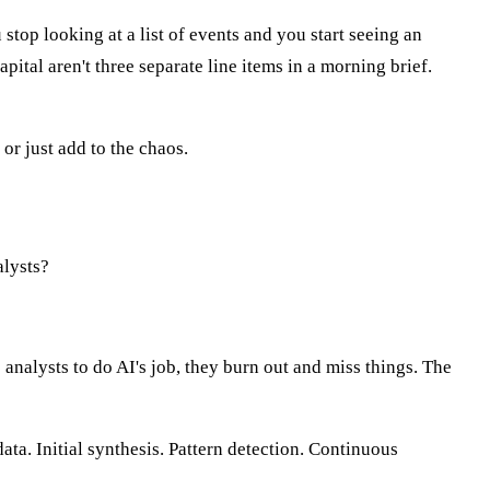
top looking at a list of events and you start seeing an
pital aren't three separate line items in a morning brief.
or just add to the chaos.
alysts?
 analysts to do AI's job, they burn out and miss things. The
ta. Initial synthesis. Pattern detection. Continuous