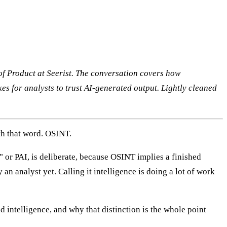
of Product at Seerist. The conversation covers how
akes for analysts to trust AI-generated output. Lightly cleaned
th that word. OSINT.
 or PAI, is deliberate, because OSINT implies a finished
 an analyst yet. Calling it intelligence is doing a lot of work
nd intelligence, and why that distinction is the whole point