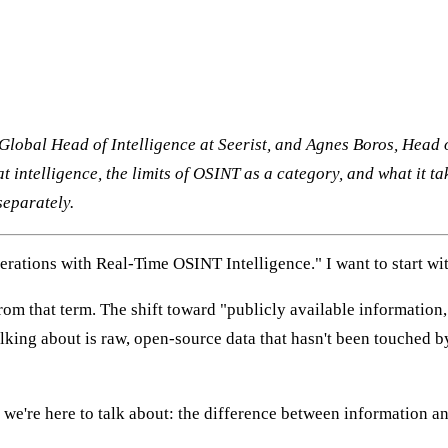
Global Head of Intelligence at Seerist, and Agnes Boros, Head 
at intelligence, the limits of OSINT as a category, and what it t
separately.
perations with Real-Time OSINT Intelligence." I want to start wi
m that term. The shift toward "publicly available information,"
alking about is raw, open-source data that hasn't been touched by
at we're here to talk about: the difference between information a