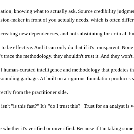
tion, knowing what to actually ask. Source credibility judgm
sion-maker in front of you actually needs, which is often diffe
 creating new dependencies, and not substituting for critical th
to be effective. And it can only do that if it's transparent. None 
t trace the methodology, they shouldn't trust it. And they won't.
of human-curated intelligence and methodology that predates the 
-sounding garbage. AI built on a rigorous foundation produces s
ectly from the practitioner side.
't "is this fast?" It's "do I trust this?" Trust for an analyst is v
ther it's verified or unverified. Because if I'm taking somethi