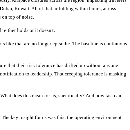
ously. Airspace closures across the region, impacting travelers
 Dubai, Kuwait. All of that unfolding within hours, across
 on top of noise.
 either holds or it doesn't.
nts like that are no longer episodic. The baseline is continuous
re that their risk tolerance has drifted up without anyone
notification to leadership. That creeping tolerance is masking
 What does this mean for us, specifically? And how fast can
. The key insight for us was this: the operating environment