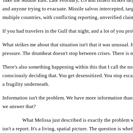
Take the Middle East. Late February, US and Israeli strikes tar
and anyone trying to evacuate. Missile salvos intercepted, tar
multiple countries, with conflicting reporting, unverified cla
If you had travelers in the Gulf that night, and a lot of you pr
What strikes me about that situation isn't that it was unusual. 
pressure. The drumbeat doesn't stop between crises. There is
There's also something happening within this that I call the n
consciously deciding that. You get desensitized. You stop esc
a fragility underneath.
Information isn't the problem. We have more information than 
we answer that?
AGNES:
What Melissa just described is exactly the problem we
isn't a report. It's a living, spatial picture. The question is whe