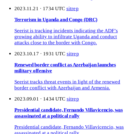
2023.11.21 · 1734 UTC
sitrep
Terrorism in Uganda and Congo (DRC)
Seerist is tracking incidents indicating the ADF’s
growing ability to infiltrate Uganda and conduct
attacks close to the border with Congo.
2023.10.17 · 1931 UTC
sitrep
Renewed border conflict as Azerbaijan launches
military offensive
Seerist tracks threat events in light of the renewed
border conflict with Azerbaijan and Armenia.
2023.09.01 · 1434 UTC
sitrep
Presidential candidate, Fernando Villavicencio, was
assassinated at a political rally
Presidential candidate, Fernando Villavicencio, was
assassinated at a political rally.