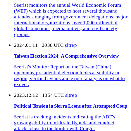
Seerist monitors the annual World Economic Forum
(WEF) which is expected to host several thousand
attendees ranging from government delegations, major
international organizations, over 1,000 influential
global companies, media outlets, and civil society
groups.
2024.01.11 · 2038 UTC
sitrep
Taiwan Election 2024: A Comprehensive Overview
Seerist's Monitor Report on the Taiwan (China)
upcoming presidential election looks at stability in
region, verified events and expert analysis on what to
expect.
2023.12.12 · 1354 UTC
sitrep
Political Tension in Sierra Leone after Attempted Coup
Seerist is tracking incidents indicating the ADF’s
growing ability to infiltrate Uganda and conduct
attacks close to the border with Congo.