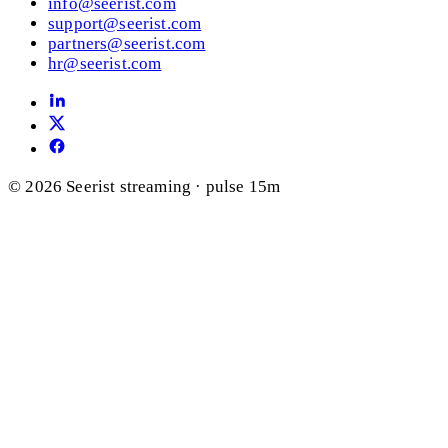
info@seerist.com
support@seerist.com
partners@seerist.com
hr@seerist.com
© 2026 Seerist
streaming · pulse 15m