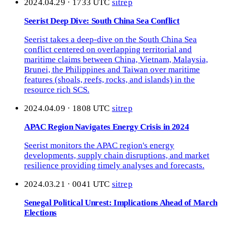
2024.04.29 · 1733 UTC
sitrep
Seerist Deep Dive: South China Sea Conflict
Seerist takes a deep-dive on the South China Sea
conflict centered on overlapping territorial and
maritime claims between China, Vietnam, Malaysia,
Brunei, the Philippines and Taiwan over maritime
features (shoals, reefs, rocks, and islands) in the
resource rich SCS.
2024.04.09 · 1808 UTC
sitrep
APAC Region Navigates Energy Crisis in 2024
Seerist monitors the APAC region's energy
developments, supply chain disruptions, and market
resilience providing timely analyses and forecasts.
2024.03.21 · 0041 UTC
sitrep
Senegal Political Unrest: Implications Ahead of March
Elections