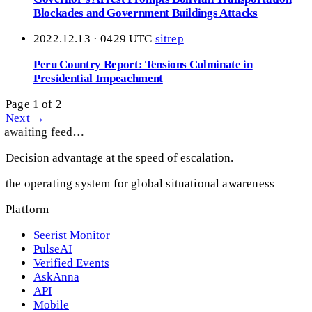
Blockades and Government Buildings Attacks
2022.12.13 · 0429 UTC
sitrep
Peru Country Report: Tensions Culminate in
Presidential Impeachment
Page 1 of 2
Next →
awaiting feed…
Decision advantage at the speed of escalation.
the operating system for global situational awareness
Platform
Seerist Monitor
PulseAI
Verified Events
AskAnna
API
Mobile