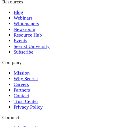
Resources
Blog
Webinars
Whitepapers
Newsroom
Resource Hub
Events
Seerist University
Subscribe
Company
Mission
Why Seerist
Careers
Partners
Contact
Trust Center
Privacy Policy
Connect