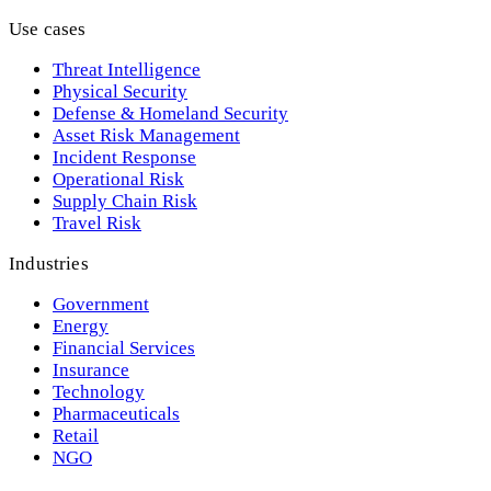
Use cases
Threat Intelligence
Physical Security
Defense & Homeland Security
Asset Risk Management
Incident Response
Operational Risk
Supply Chain Risk
Travel Risk
Industries
Government
Energy
Financial Services
Insurance
Technology
Pharmaceuticals
Retail
NGO