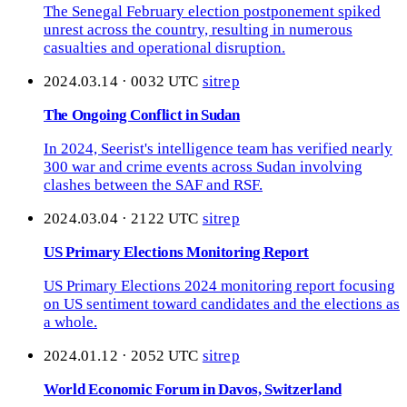
The Senegal February election postponement spiked
unrest across the country, resulting in numerous
casualties and operational disruption.
2024.03.14 · 0032 UTC
sitrep
The Ongoing Conflict in Sudan
In 2024, Seerist's intelligence team has verified nearly
300 war and crime events across Sudan involving
clashes between the SAF and RSF.
2024.03.04 · 2122 UTC
sitrep
US Primary Elections Monitoring Report
US Primary Elections 2024 monitoring report focusing
on US sentiment toward candidates and the elections as
a whole.
2024.01.12 · 2052 UTC
sitrep
World Economic Forum in Davos, Switzerland