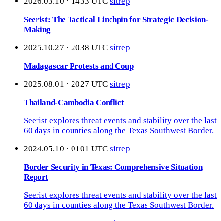
2026.03.10 · 1433 UTC
sitrep
Seerist: The Tactical Linchpin for Strategic Decision-
Making
2025.10.27 · 2038 UTC
sitrep
Madagascar Protests and Coup
2025.08.01 · 2027 UTC
sitrep
Thailand-Cambodia Conflict
Seerist explores threat events and stability over the last
60 days in counties along the Texas Southwest Border.
2024.05.10 · 0101 UTC
sitrep
Border Security in Texas: Comprehensive Situation
Report
Seerist explores threat events and stability over the last
60 days in counties along the Texas Southwest Border.