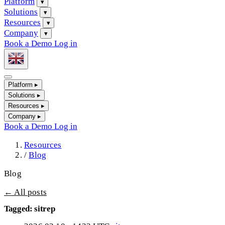
Platform
▾
Solutions
▾
Resources
▾
Company
▾
Book a Demo
Log in
Platform
▸
Solutions
▸
Resources
▸
Company
▸
Book a Demo
Log in
Resources
/
Blog
Blog
← All posts
Tagged: sitrep