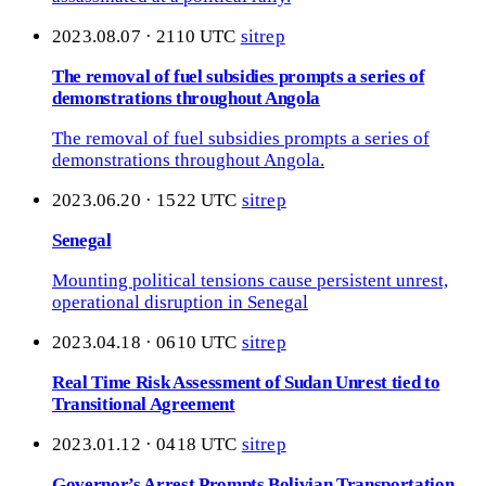
2023.08.07 · 2110 UTC
sitrep
The removal of fuel subsidies prompts a series of
demonstrations throughout Angola
The removal of fuel subsidies prompts a series of
demonstrations throughout Angola.
2023.06.20 · 1522 UTC
sitrep
Senegal
Mounting political tensions cause persistent unrest,
operational disruption in Senegal
2023.04.18 · 0610 UTC
sitrep
Real Time Risk Assessment of Sudan Unrest tied to
Transitional Agreement
2023.01.12 · 0418 UTC
sitrep
Governor’s Arrest Prompts Bolivian Transportation