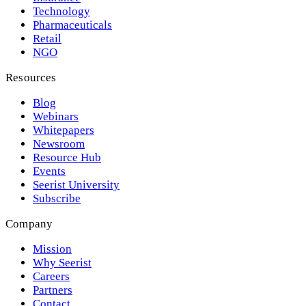
Technology
Pharmaceuticals
Retail
NGO
Resources
Blog
Webinars
Whitepapers
Newsroom
Resource Hub
Events
Seerist University
Subscribe
Company
Mission
Why Seerist
Careers
Partners
Contact