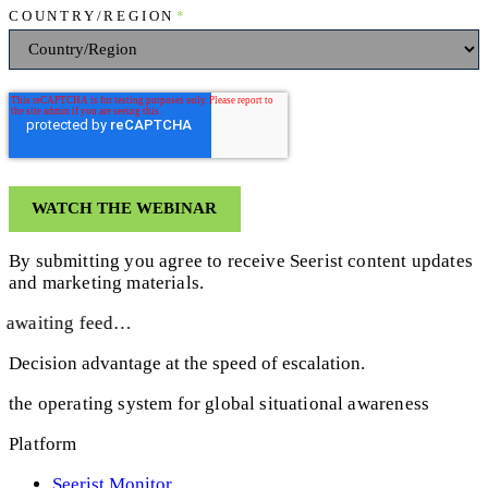
COUNTRY/REGION
*
By submitting you agree to receive Seerist content updates
and marketing materials.
awaiting feed…
Decision advantage at the speed of escalation.
the operating system for global situational awareness
Platform
Seerist Monitor