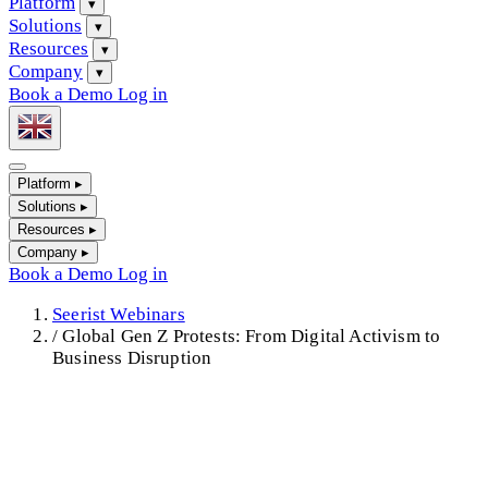
Platform
▾
Solutions
▾
Resources
▾
Company
▾
Book a Demo
Log in
Platform
▸
Solutions
▸
Resources
▸
Company
▸
Book a Demo
Log in
Seerist Webinars
/
Global Gen Z Protests: From Digital Activism to
Business Disruption