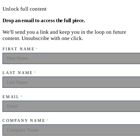
Unlock full content
Drop an email to access the full piece.
We'll send you a link and keep you in the loop on future
content. Unsubscribe with one click.
FIRST NAME
*
LAST NAME
*
EMAIL
*
COMPANY NAME
*