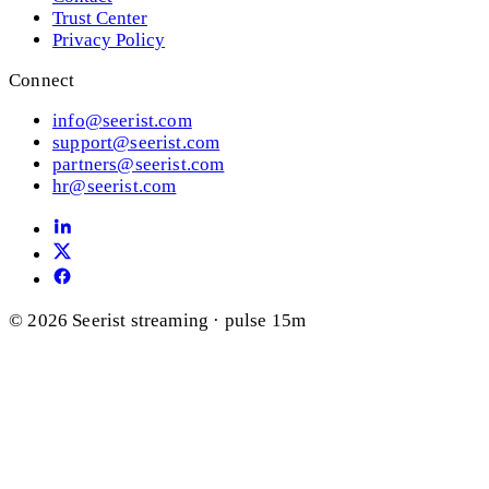
Trust Center
Privacy Policy
Connect
info@seerist.com
support@seerist.com
partners@seerist.com
hr@seerist.com
© 2026 Seerist
streaming · pulse 15m