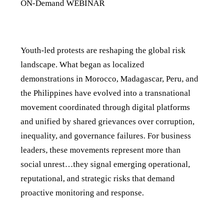
ON-Demand WEBINAR
Details
Youth-led protests are reshaping the global risk
landscape. What began as localized
demonstrations in Morocco, Madagascar, Peru, and
the Philippines have evolved into a transnational
movement coordinated through digital platforms
and unified by shared grievances over corruption,
inequality, and governance failures. For business
leaders, these movements represent more than
social unrest…they signal emerging operational,
reputational, and strategic risks that demand
proactive monitoring and response.