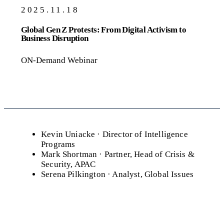
2025.11.18
Global Gen Z Protests: From Digital Activism to
Business Disruption
ON-Demand Webinar
Kevin Uniacke
· Director of Intelligence
Programs
Mark Shortman
· Partner, Head of Crisis &
Security, APAC
Serena Pilkington
· Analyst, Global Issues