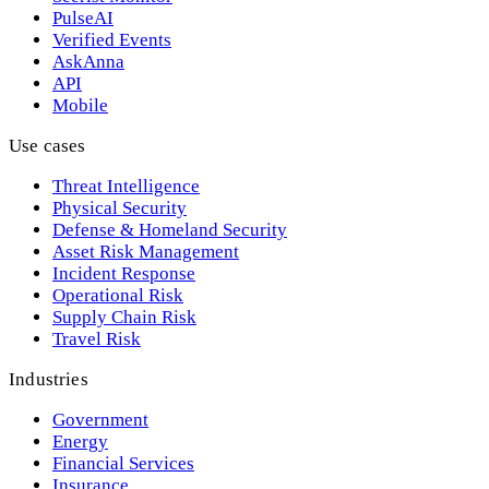
PulseAI
Verified Events
AskAnna
API
Mobile
Use cases
Threat Intelligence
Physical Security
Defense & Homeland Security
Asset Risk Management
Incident Response
Operational Risk
Supply Chain Risk
Travel Risk
Industries
Government
Energy
Financial Services
Insurance