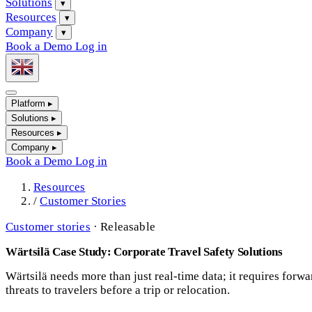
Solutions
▾
Resources
▾
Company
▾
Book a Demo
Log in
Platform
▸
Solutions
▸
Resources
▸
Company
▸
Book a Demo
Log in
Resources
/
Customer Stories
Customer stories
·
Releasable
Wärtsilä Case Study: Corporate Travel Safety Solutions
Wärtsilä needs more than just real-time data; it requires forwa
threats to travelers before a trip or relocation.