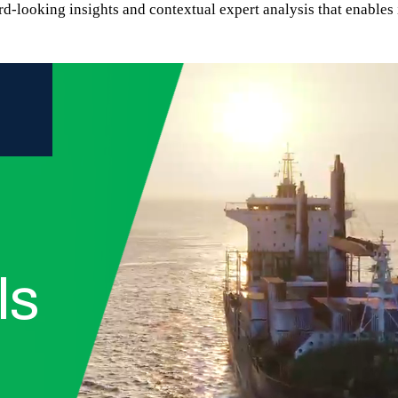
rd-looking insights and contextual expert analysis that enables 