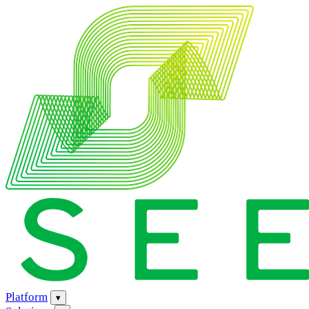
Platform
▾