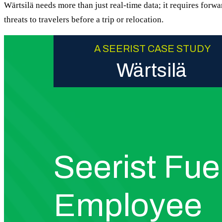
Wärtsilä needs more than just real-time data; it requires forwa
threats to travelers before a trip or relocation.