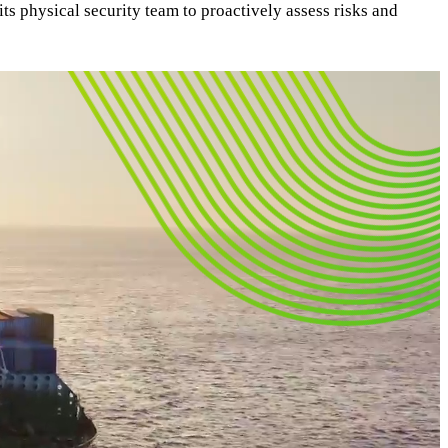
its physical security team to proactively assess risks and