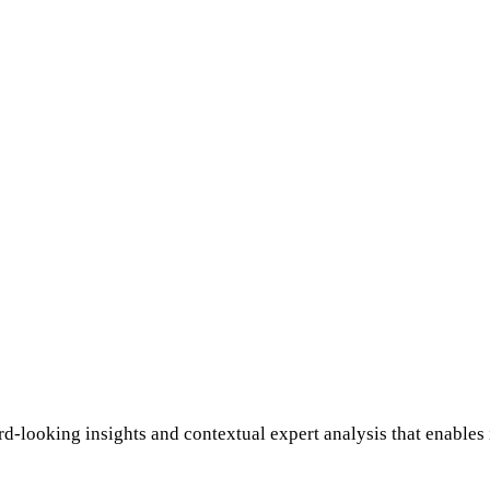
rd-looking insights and contextual expert analysis that enables 