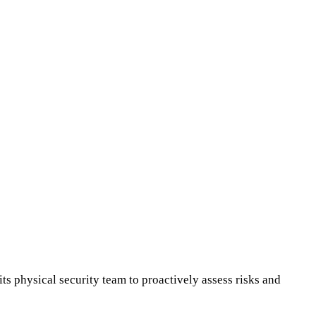
its physical security team to proactively assess risks and