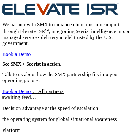
We partner with SMX to enhance client mission support
through Elevate ISR℠, integrating Seerist intelligence into a
managed services delivery model trusted by the U.S.
government.
Book a Demo
See SMX + Seerist in action.
Talk to us about how the SMX partnership fits into your
operating picture.
Book a Demo
← All partners
awaiting feed…
Decision advantage at the speed of escalation.
the operating system for global situational awareness
Platform