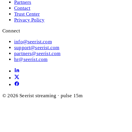
Partners
Contact
Trust Center
Privacy Policy
Connect
info@seerist.com
support@seerist.com
partners@seerist.com
hr@seerist.com
© 2026 Seerist
streaming · pulse 15m