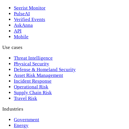
Seerist Monitor
PulseAI
Verified Events
AskAnna
API
Mobile
Use cases
Threat Intelligence
Physical Security
Defense & Homeland Security
Asset Risk Management
Incident Response
Operational Risk
Supply Chain Risk
Travel Risk
Industries
Government
Energy