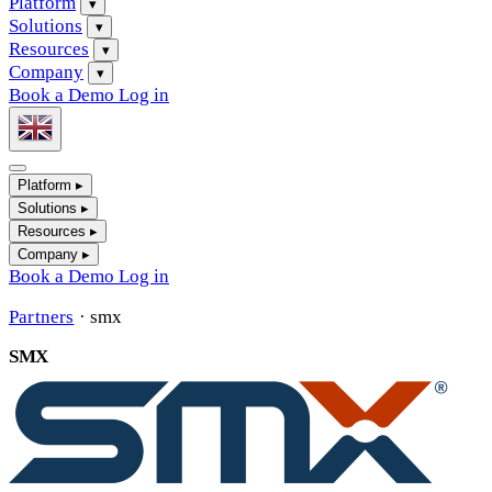
Platform
▾
Solutions
▾
Resources
▾
Company
▾
Book a Demo
Log in
Platform
▸
Solutions
▸
Resources
▸
Company
▸
Book a Demo
Log in
Partners
·
smx
SMX