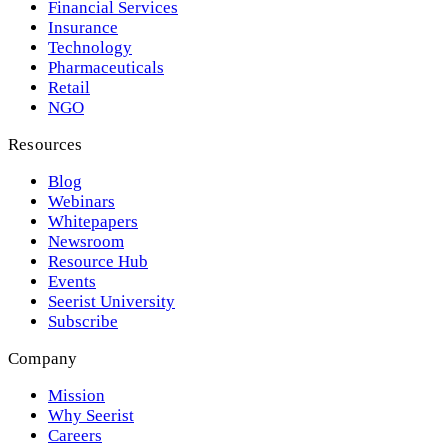
Financial Services
Insurance
Technology
Pharmaceuticals
Retail
NGO
Resources
Blog
Webinars
Whitepapers
Newsroom
Resource Hub
Events
Seerist University
Subscribe
Company
Mission
Why Seerist
Careers