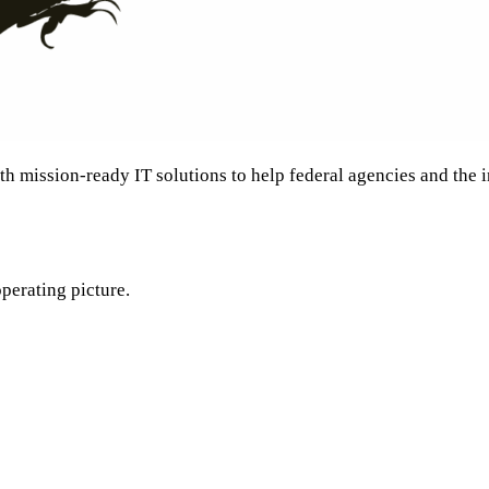
th mission-ready IT solutions to help federal agencies and the
perating picture.