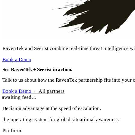
RavenTek and Seerist combine real-time threat intelligence wi
Book a Demo
See RavenTek + Seerist in action.
Talk to us about how the RavenTek partnership fits into your o
Book a Demo
← All partners
awaiting feed…
Decision advantage at the speed of escalation.
the operating system for global situational awareness
Platform