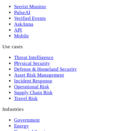
Seerist Monitor
PulseAI
Verified Events
AskAnna
API
Mobile
Use cases
Threat Intelligence
Physical Security
Defense & Homeland Security
Asset Risk Management
Incident Response
Operational Risk
Supply Chain Risk
Travel Risk
Industries
Government
Energy