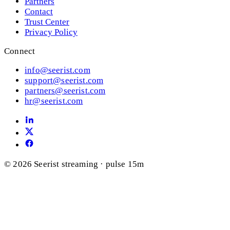
Partners
Contact
Trust Center
Privacy Policy
Connect
info@seerist.com
support@seerist.com
partners@seerist.com
hr@seerist.com
© 2026 Seerist
streaming · pulse 15m