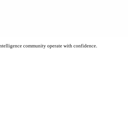
 intelligence community operate with confidence.