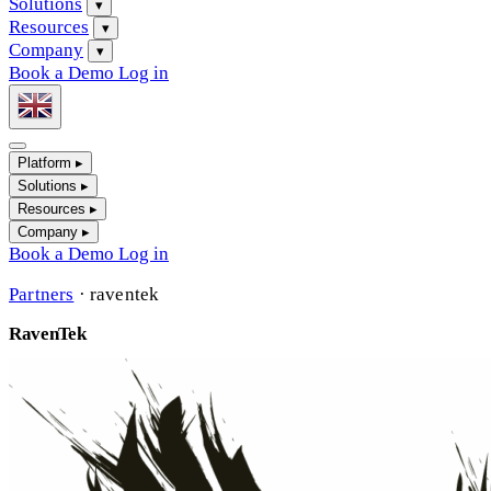
Solutions
▾
Resources
▾
Company
▾
Book a Demo
Log in
Platform
▸
Solutions
▸
Resources
▸
Company
▸
Book a Demo
Log in
Partners
·
raventek
RavenTek