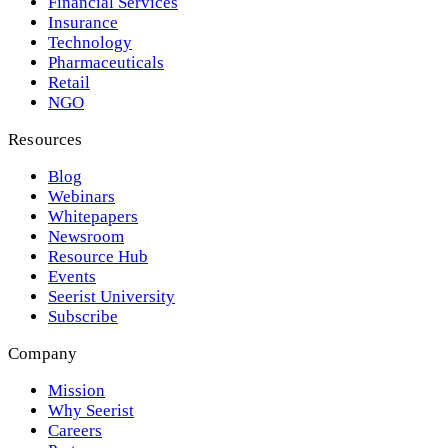
Financial Services
Insurance
Technology
Pharmaceuticals
Retail
NGO
Resources
Blog
Webinars
Whitepapers
Newsroom
Resource Hub
Events
Seerist University
Subscribe
Company
Mission
Why Seerist
Careers