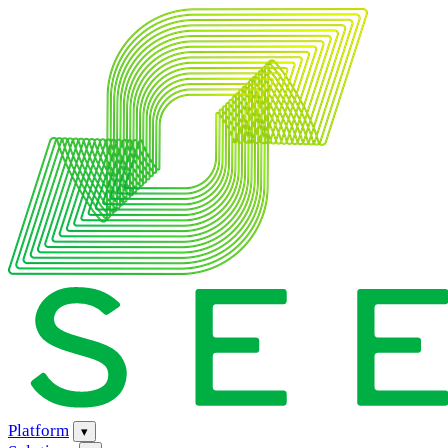
Platform
▾