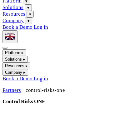
Platform
▾
Solutions
▾
Resources
▾
Company
▾
Book a Demo
Log in
Platform
▸
Solutions
▸
Resources
▸
Company
▸
Book a Demo
Log in
Partners
·
control-risks-one
Control Risks ONE