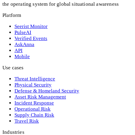
the operating system for global situational awareness
Platform
Seerist Monitor
PulseAI
Verified Events
AskAnna
API
Mobile
Use cases
Threat Intelligence
Physical Security
Defense & Homeland Security
Asset Risk Management
Incident Response
Operational Risk
Supply Chain Risk
Travel Risk
Industries