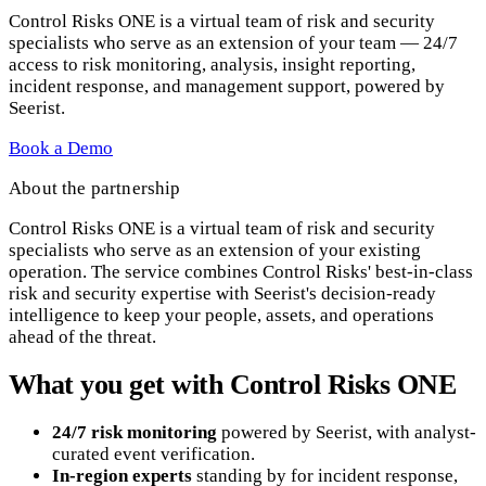
Control Risks ONE is a virtual team of risk and security
specialists who serve as an extension of your team — 24/7
access to risk monitoring, analysis, insight reporting,
incident response, and management support, powered by
Seerist.
Book a Demo
About the partnership
Control Risks ONE is a virtual team of risk and security
specialists who serve as an extension of your existing
operation. The service combines Control Risks' best-in-class
risk and security expertise with Seerist's decision-ready
intelligence to keep your people, assets, and operations
ahead of the threat.
What you get with Control Risks ONE
24/7 risk monitoring
powered by Seerist, with analyst-
curated event verification.
In-region experts
standing by for incident response,