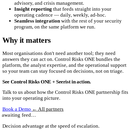
advisory, and crisis management.
Insight reporting
that feeds straight into your
operating cadence — daily, weekly, ad-hoc.
Seamless integration
with the rest of your security
program, on the same platform we run.
Why it matters
Most organisations don't need another tool; they need
answers they can act on. Control Risks ONE bundles the
platform, the analyst expertise, and the operational support
so your team can stay focused on decisions, not on triage.
See Control Risks ONE + Seerist in action.
Talk to us about how the Control Risks ONE partnership fits
into your operating picture.
Book a Demo
← All partners
awaiting feed…
Decision advantage at the speed of escalation.