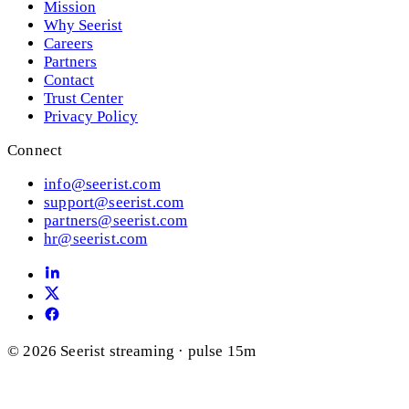
Mission
Why Seerist
Careers
Partners
Contact
Trust Center
Privacy Policy
Connect
info@seerist.com
support@seerist.com
partners@seerist.com
hr@seerist.com
© 2026 Seerist
streaming · pulse 15m