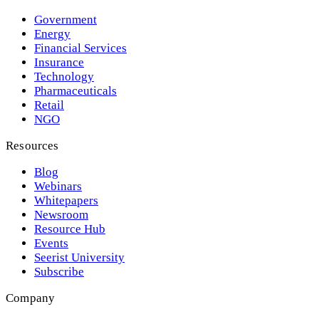
Government
Energy
Financial Services
Insurance
Technology
Pharmaceuticals
Retail
NGO
Resources
Blog
Webinars
Whitepapers
Newsroom
Resource Hub
Events
Seerist University
Subscribe
Company