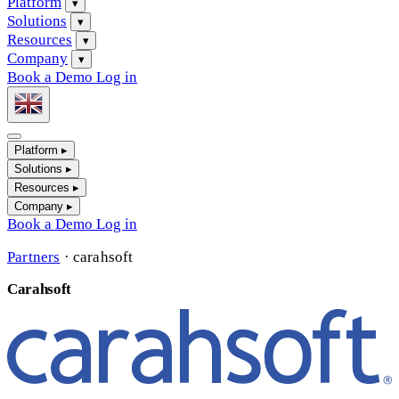
Platform
▾
Solutions
▾
Resources
▾
Company
▾
Book a Demo
Log in
Platform
▸
Solutions
▸
Resources
▸
Company
▸
Book a Demo
Log in
Partners
·
carahsoft
Carahsoft