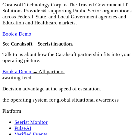
Carahsoft Technology Corp. is The Trusted Government IT
Solutions Provider®, supporting Public Sector organizations
across Federal, State, and Local Government agencies and
Education and Healthcare markets.
Book a Demo
See Carahsoft + Seerist in action.
Talk to us about how the Carahsoft partnership fits into your
operating picture.
Book a Demo
← All partners
awaiting feed…
Decision advantage at the speed of escalation.
the operating system for global situational awareness
Platform
Seerist Monitor
PulseAI
Verified Events