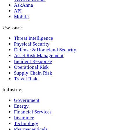
AskAnna
API
Mobile
Use cases
Threat Intelligence
Physical Security
Defense & Homeland Security
Asset Risk Management
Incident Response
Operational Risk
Supply Chain Risk
Travel Risk
Industries
Government
Energy
Financial Services
Insurance
Technology
Pharmaceuticals