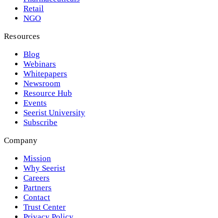
Retail
NGO
Resources
Blog
Webinars
Whitepapers
Newsroom
Resource Hub
Events
Seerist University
Subscribe
Company
Mission
Why Seerist
Careers
Partners
Contact
Trust Center
Privacy Policy