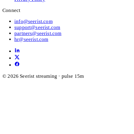
Connect
info@seerist.com
support@seerist.com
partners@seerist.com
hr@seerist.com
© 2026 Seerist
streaming · pulse 15m