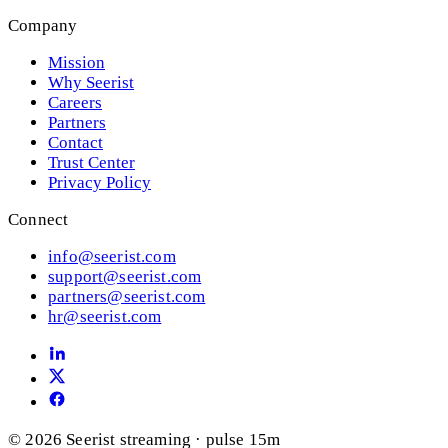
Company
Mission
Why Seerist
Careers
Partners
Contact
Trust Center
Privacy Policy
Connect
info@seerist.com
support@seerist.com
partners@seerist.com
hr@seerist.com
© 2026 Seerist
streaming · pulse 15m