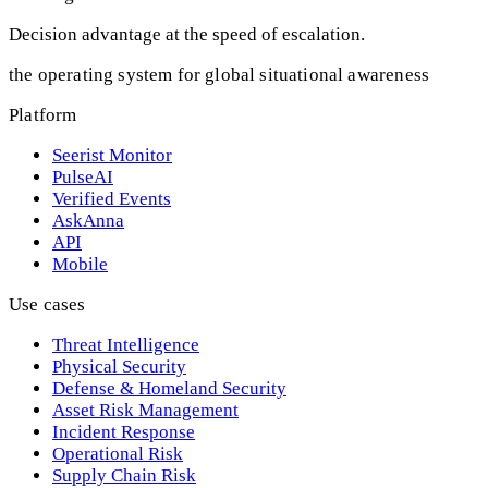
Decision advantage at the speed of escalation.
the operating system for global situational awareness
Platform
Seerist Monitor
PulseAI
Verified Events
AskAnna
API
Mobile
Use cases
Threat Intelligence
Physical Security
Defense & Homeland Security
Asset Risk Management
Incident Response
Operational Risk
Supply Chain Risk