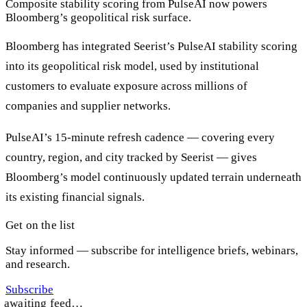
Composite stability scoring from PulseAI now powers
Bloomberg’s geopolitical risk surface.
Bloomberg has integrated Seerist’s PulseAI stability scoring
into its geopolitical risk model, used by institutional
customers to evaluate exposure across millions of
companies and supplier networks.
PulseAI’s 15-minute refresh cadence — covering every
country, region, and city tracked by Seerist — gives
Bloomberg’s model continuously updated terrain underneath
its existing financial signals.
Get on the list
Stay informed — subscribe for intelligence briefs, webinars,
and research.
Subscribe
awaiting feed…