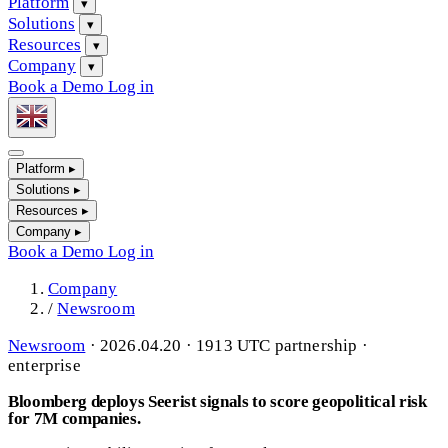
Platform
▾
Solutions
▾
Resources
▾
Company
▾
Book a Demo
Log in
Platform
▸
Solutions
▸
Resources
▸
Company
▸
Book a Demo
Log in
Company
/
Newsroom
Newsroom
·
2026.04.20 · 1913 UTC
partnership ·
enterprise
Bloomberg deploys Seerist signals to score geopolitical risk
for 7M companies.