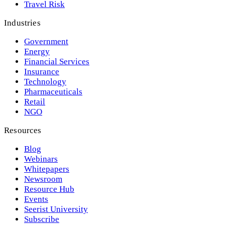
Travel Risk
Industries
Government
Energy
Financial Services
Insurance
Technology
Pharmaceuticals
Retail
NGO
Resources
Blog
Webinars
Whitepapers
Newsroom
Resource Hub
Events
Seerist University
Subscribe